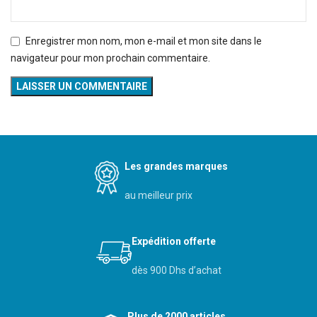
Enregistrer mon nom, mon e-mail et mon site dans le
navigateur pour mon prochain commentaire.
Les grandes marques
au meilleur prix
Expédition offerte
dès 900 Dhs d’achat
Plus de 2000 articles