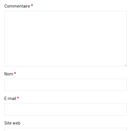
*
Commentaire
*
Nom
*
E-mail
Site web