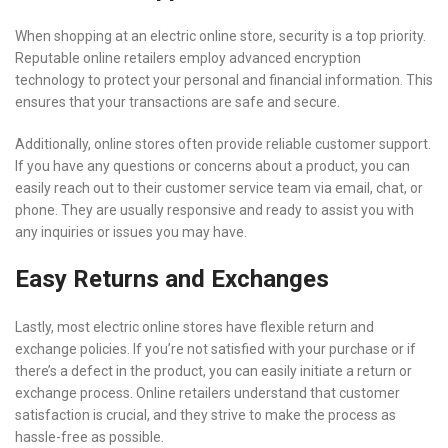
When shopping at an electric online store, security is a top priority.
Reputable online retailers employ advanced encryption
technology to protect your personal and financial information. This
ensures that your transactions are safe and secure.
Additionally, online stores often provide reliable customer support.
If you have any questions or concerns about a product, you can
easily reach out to their customer service team via email, chat, or
phone. They are usually responsive and ready to assist you with
any inquiries or issues you may have.
Easy Returns and Exchanges
Lastly, most electric online stores have flexible return and
exchange policies. If you’re not satisfied with your purchase or if
there’s a defect in the product, you can easily initiate a return or
exchange process. Online retailers understand that customer
satisfaction is crucial, and they strive to make the process as
hassle-free as possible.