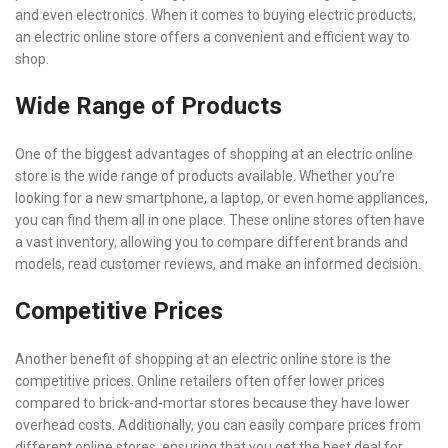
and even electronics. When it comes to buying electric products,
an electric online store offers a convenient and efficient way to
shop.
Wide Range of Products
One of the biggest advantages of shopping at an electric online
store is the wide range of products available. Whether you’re
looking for a new smartphone, a laptop, or even home appliances,
you can find them all in one place. These online stores often have
a vast inventory, allowing you to compare different brands and
models, read customer reviews, and make an informed decision.
Competitive Prices
Another benefit of shopping at an electric online store is the
competitive prices. Online retailers often offer lower prices
compared to brick-and-mortar stores because they have lower
overhead costs. Additionally, you can easily compare prices from
different online stores, ensuring that you get the best deal for