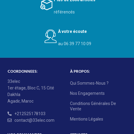
référencés
À votre écoute
au 06 39 77 10 09
COORDONNEES:
À PROPOS:
33elec
Qui Sommes-Nous ?
1er étage, Bloc C, 15 Cité
Nos Engagements
Dakhla
Agadir, Maroc
Conditions Générales De
Vente
+212525178103
Mentions Légales
contact@33elec.com