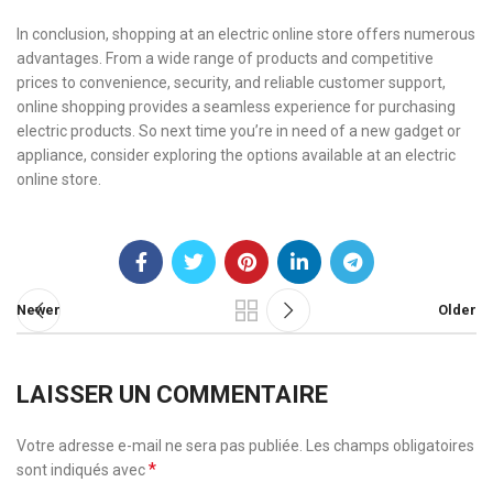
In conclusion, shopping at an electric online store offers numerous
advantages. From a wide range of products and competitive
prices to convenience, security, and reliable customer support,
online shopping provides a seamless experience for purchasing
electric products. So next time you’re in need of a new gadget or
appliance, consider exploring the options available at an electric
online store.
Newer
Older
LAISSER UN COMMENTAIRE
Votre adresse e-mail ne sera pas publiée.
Les champs obligatoires
*
sont indiqués avec