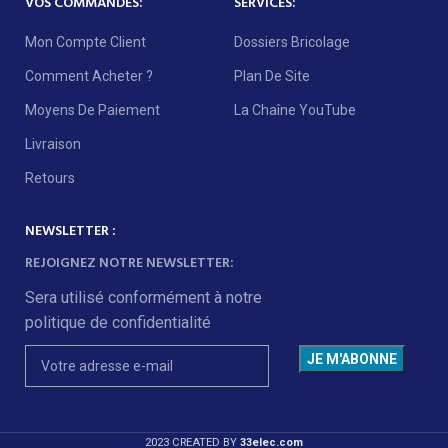
VOS COMMANDES:
SERVICES:
Mon Compte Client
Dossiers Bricolage
Comment Acheter ?
Plan De Site
Moyens De Paiement
La Chaîne YouTube
Livraison
Retours
NEWSLETTER :
REJOIGNEZ NOTRE NEWSLETTER:
Sera utilisé conformément à notre
politique de confidentialité
2023 CREATED BY
33elec.com