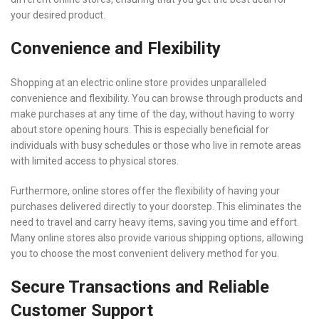
your desired product.
Convenience and Flexibility
Shopping at an electric online store provides unparalleled
convenience and flexibility. You can browse through products and
make purchases at any time of the day, without having to worry
about store opening hours. This is especially beneficial for
individuals with busy schedules or those who live in remote areas
with limited access to physical stores.
Furthermore, online stores offer the flexibility of having your
purchases delivered directly to your doorstep. This eliminates the
need to travel and carry heavy items, saving you time and effort.
Many online stores also provide various shipping options, allowing
you to choose the most convenient delivery method for you.
Secure Transactions and Reliable
Customer Support