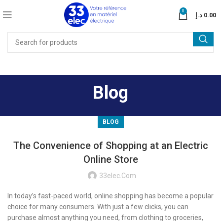
0
د.إ
0.00
Blog
BLOG
The Convenience of Shopping at an Electric
Online Store
33elec.com
In today’s fast-paced world, online shopping has become a popular
choice for many consumers. With just a few clicks, you can
purchase almost anything you need, from clothing to groceries,